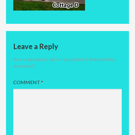
Leave a Reply
Your email address will not be published.
Required fields
are marked
*
COMMENT
*