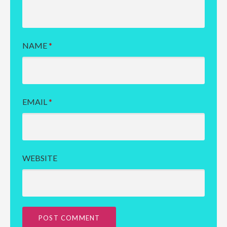
NAME
*
EMAIL
*
WEBSITE