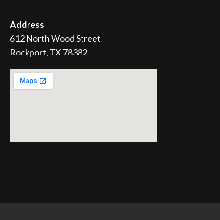
Address
612 North Wood Street
Rockport, TX 78382