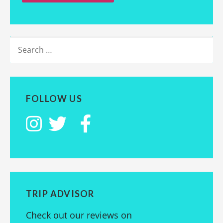
SEARCH
FOR:
FOLLOW US
TRIP ADVISOR
Check out our reviews on