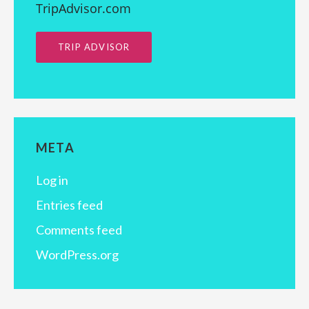
TripAdvisor.com
TRIP ADVISOR
META
Log in
Entries feed
Comments feed
WordPress.org