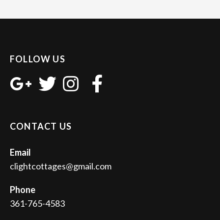
FOLLOW US
CONTACT US
Email
clightcottages@gmail.com
Phone
361-765-4583